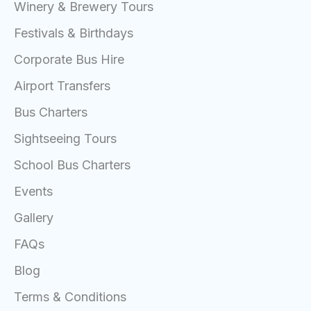
Winery & Brewery Tours
Festivals & Birthdays
Corporate Bus Hire
Airport Transfers
Bus Charters
Sightseeing Tours
School Bus Charters
Events
Gallery
FAQs
Blog
Terms & Conditions