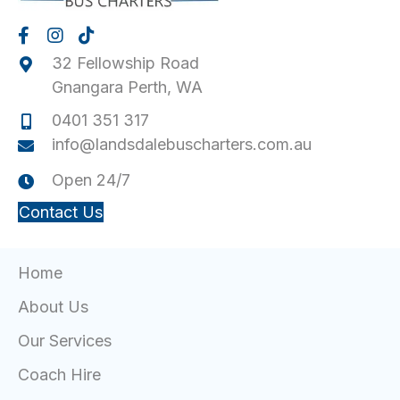
v
i
32 Fellowship Road
g
Gnangara Perth, WA
a
0401 351 317
t
info@landsdalebuscharters.com.au
i
Open 24/7
o
Contact Us
n
Home
About Us
Our Services
Coach Hire